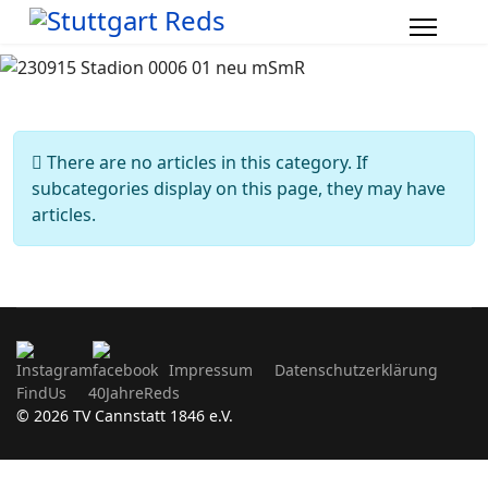
Info
There are no articles in this category. If
subcategories display on this page, they may have
articles.
Impressum
Datenschutzerklärung
FindUs
40JahreReds
© 2026 TV Cannstatt 1846 e.V.