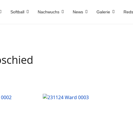
Softball
Nachwuchs
News
Galerie
Reds
bschied