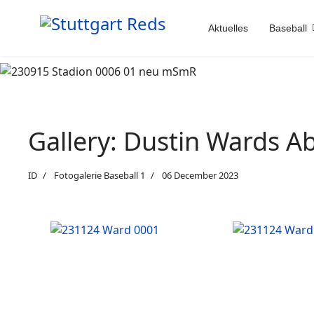
Aktuelles
Baseball
Gallery: Dustin Wards A
ID
Fotogalerie Baseball 1
06 December 2023