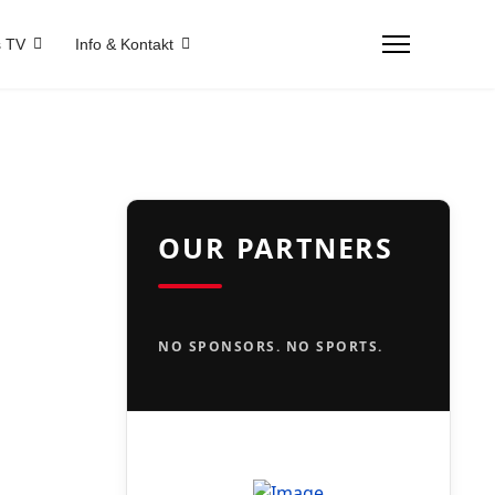
 TV
Info & Kontakt
OUR PARTNERS
NO SPONSORS. NO SPORTS.