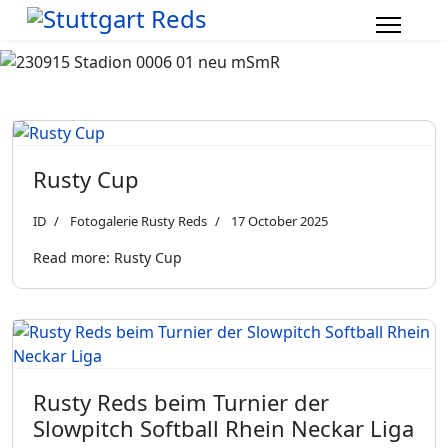
Rusty Cup
ID
Fotogalerie Rusty Reds
17 October 2025
Read more: Rusty Cup
Rusty Reds beim Turnier der
Slowpitch Softball Rhein Neckar Liga