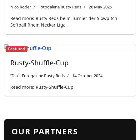
Nico Röder
Fotogalerie Rusty Reds
26 May 2025
Read more: Rusty Reds beim Turnier der Slowpitch
Softball Rhein Neckar Liga
Featured
Rusty-Shuffle-Cup
ID
Fotogalerie Rusty Reds
14 October 2024
Read more: Rusty-Shuffle-Cup
OUR PARTNERS