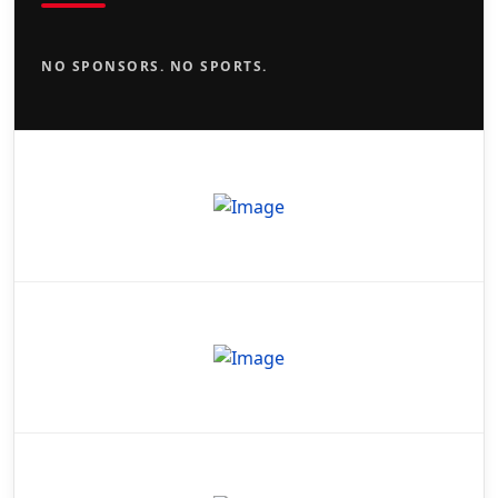
NO SPONSORS. NO SPORTS.