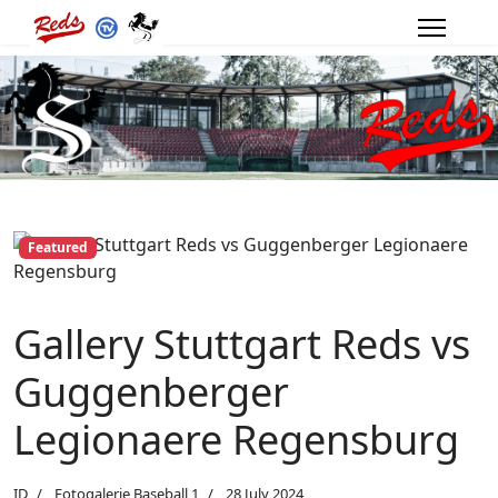
Featured
Gallery Stuttgart Reds vs
Guggenberger
Legionaere Regensburg
ID
Fotogalerie Baseball 1
28 July 2024