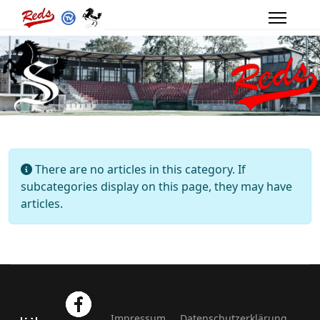
Info
There are no articles in this category. If
subcategories display on this page, they may have
articles.
Impressum
Datenschutzerklärung