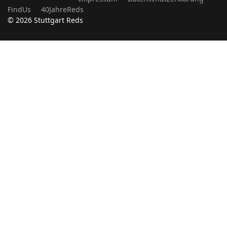
FindUs
40JahreReds
© 2026 Stuttgart Reds