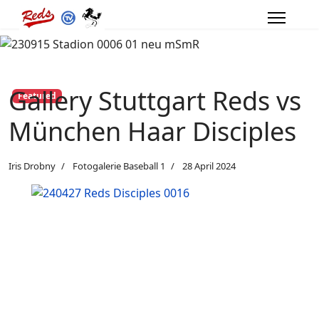
Gallery Stuttgart Reds vs
Featured
München Haar Disciples
Iris Drobny
Fotogalerie Baseball 1
28 April 2024