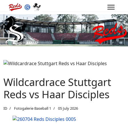
Wildcardrace Stuttgart
Reds vs Haar Disciples
ID
Fotogalerie Baseball 1
05 July 2026