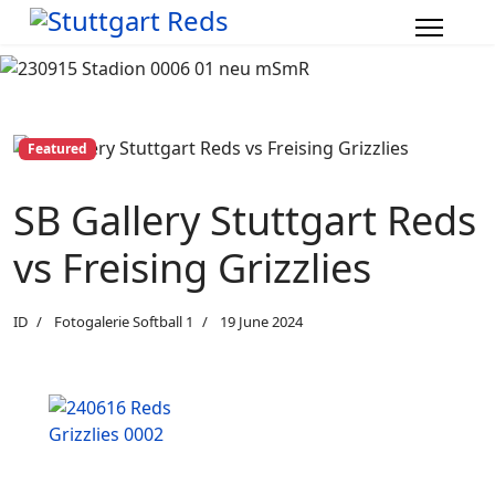
Featured
SB Gallery Stuttgart Reds
vs Freising Grizzlies
ID
Fotogalerie Softball 1
19 June 2024