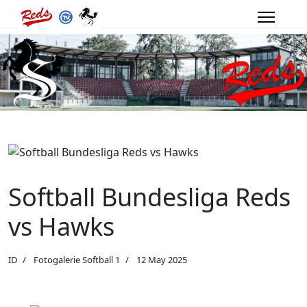
Softball Bundesliga Reds
vs Hawks
ID
Fotogalerie Softball 1
12 May 2025