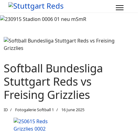
Softball Bundesliga
Stuttgart Reds vs
Freising Grizzlies
ID
Fotogalerie Softball 1
16 June 2025