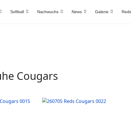
Softball
Nachwuchs
News
Galerie
Reds
ruhe Cougars