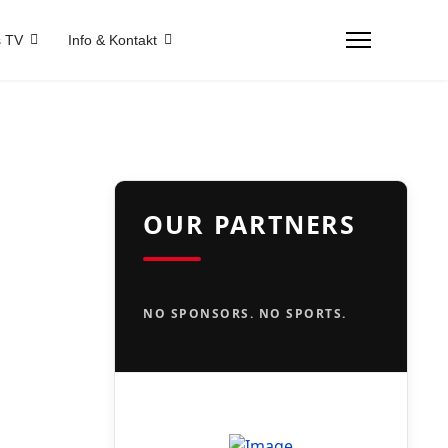
 TV
Info & Kontakt
OUR PARTNERS
NO SPONSORS. NO SPORTS.