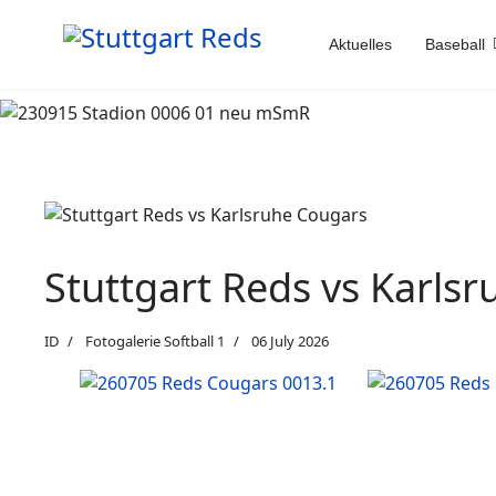
Aktuelles
Baseball
Stuttgart Reds vs Karls
ID
Fotogalerie Softball 1
06 July 2026