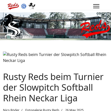
Rusty Reds beim Turnier
der Slowpitch Softball
Rhein Neckar Liga
Nico Röder
Fotogalerie Rusty Reds
26 May 2025