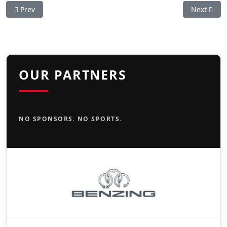
Previous article: Rusty Cup
Next artic
Prev
Next
OUR PARTNERS
NO SPONSORS. NO SPORTS.